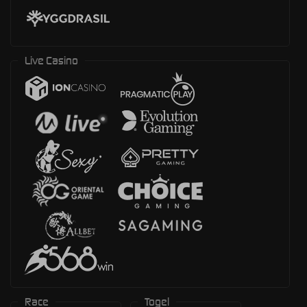
Live Casino
Race
Togel