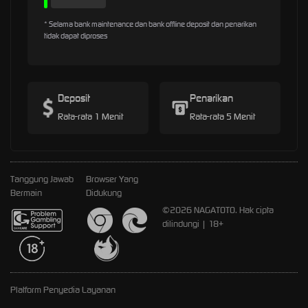
* Selama bank maintenance dan bank offline deposit dan penarikan
tidak dapat diproses
Deposit
Penarikan
Rata-rata 1 Menit
Rata-rata 5 Menit
Tanggung Jawab
Browser Yang
Bermain
Didukung
©2026 NAGATOTO. Hak cipta
dilindungi | 18+
Platform Penyedia Layanan