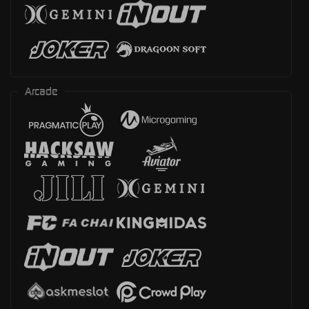
Arcade