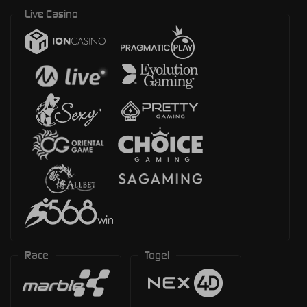
Live Casino
Race
Togel