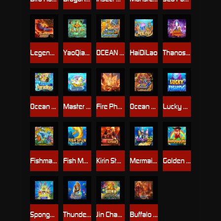
Legend of the phoenix
YaoQianShu
OCEAN MONSTER 2
HaiDiLao
Thanos Avengers
Ocean Paradise
Master Of The Deep
Fire Phoenix
Ocean King 3
Lucky Fishing
Fishman Wharf
Fish Music World
Kirin Storm
Mermaids-6s
Golden Legend Plus
Spongebob
Thunder Dragon
Jin Chan Bu Yu
Buffalo thunder