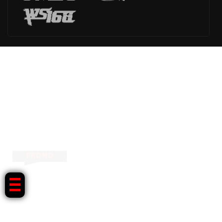
PROMO