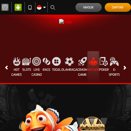
MASUK
DAFTAR
HOT
SLOTS
LIVE
RACE
TOGEL
OLAHRAGA
CRASH
ARCADE
POKER
E-
SABUN
GAMES
CASINO
GAME
SPORTS
AYAM