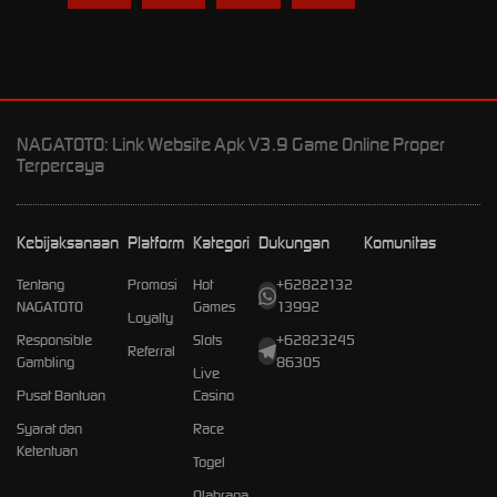
NAGATOTO: Link Website Apk V3.9 Game Online Proper
Terpercaya
Kebijaksanaan
Platform
Kategori
Dukungan
Komunitas
Tentang
Promosi
Hot
+62822132
NAGATOTO
Games
13992
Loyalty
Responsible
Slots
+62823245
Referral
Gambling
86305
Live
Pusat Bantuan
Casino
Syarat dan
Race
Ketentuan
Togel
Olahraga