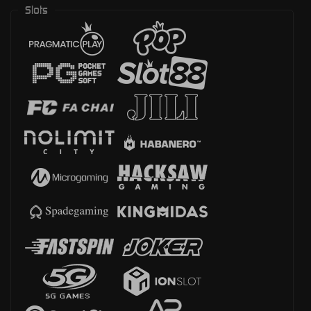
Slots