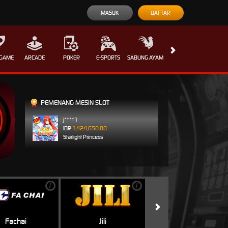
MASUK
DAFTAR
 GAME
ARCADE
POKER
E-SPORTS
SABUNG AYAM
PROMOSI
PEMENANG MESIN SLOT
j****1
IDR
1,424,650.00
Starlight Princess
ndu****l
IDR
580,480.00
Wild Bounty Showdown
i
i
i
j****1
IDR
568,290.00
No Limit City
Starlight Princess
Fachai
Jili
thefru****2