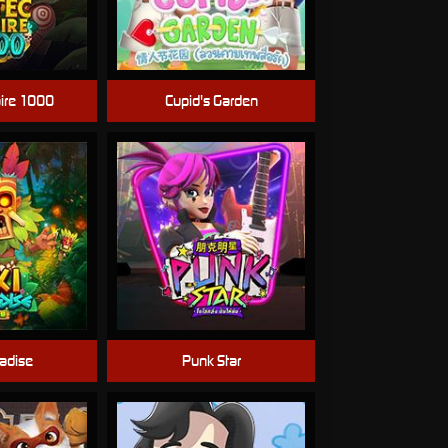
ire 1000
Cupid's Garden
radise
Punk Star