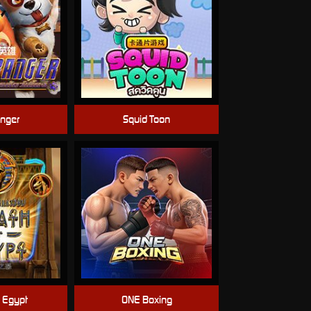
anger
Squid Toon
f Egypt
ONE Boxing