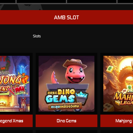
AMB SLOT
Slots
Legend Xmas
Dino Gems
Mahjong