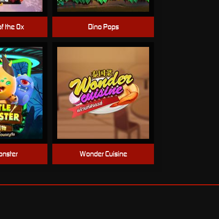
f the Ox
Dino Pops
onster
Wonder Cuisine