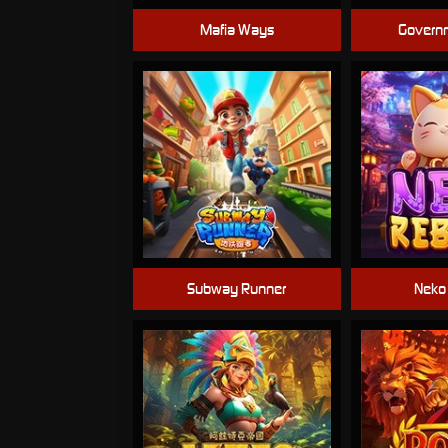
Mafia Ways
Governm
Subway Runner
Neko