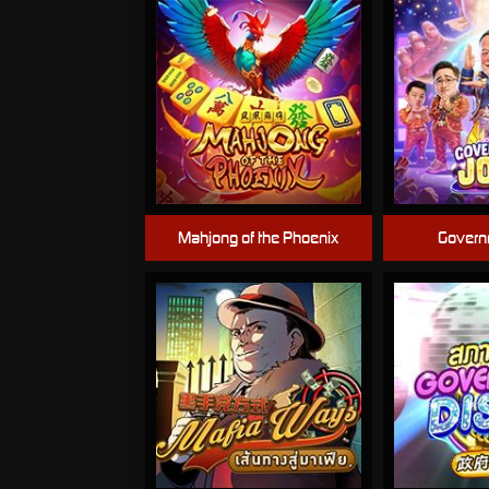
Mahjong of the Phoenix
Govern