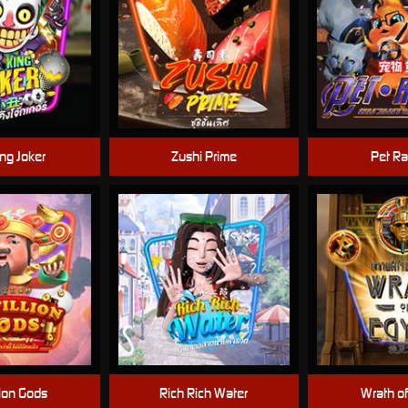
ing Joker
Zushi Prime
Pet R
lion Gods
Rich Rich Water
Wrath o