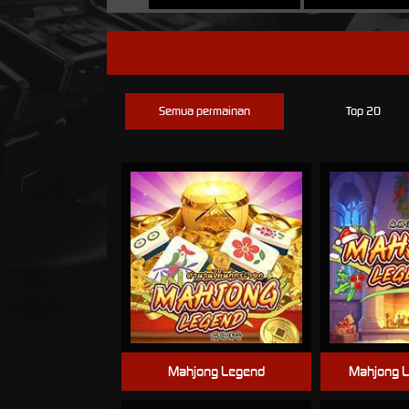
Semua permainan
Top 20
Mahjong Legend
Mahjong 