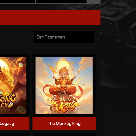
IDR
471,200.00
Mahjong Ways
a****0
IDR
454,400.00
Fury of Anubis
ndu****l
IDR
431,680.00
Wild Bounty Showdown
j****1
IDR
431,600.00
Starlight Princess
 Legacy
The Monkey King