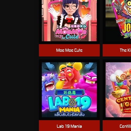
Moe Moe Cute
The K
Lab 19 Mania
Centil