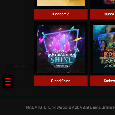
Kingdom Z
Hungry
PROMO
Grand Shine
Kraken
NAGATOTO: Link Website Apk V3.9 Game Online P