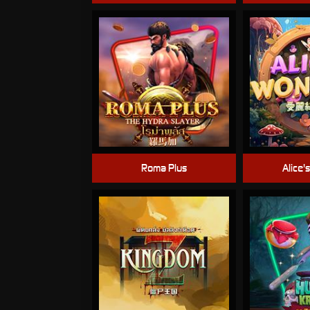
Roma Plus
Alice'