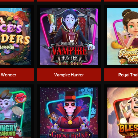
s Wonder
Vampire Hunter
Royal Thai