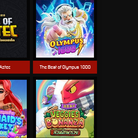
 Aztec
The Beat of Olympus 1000