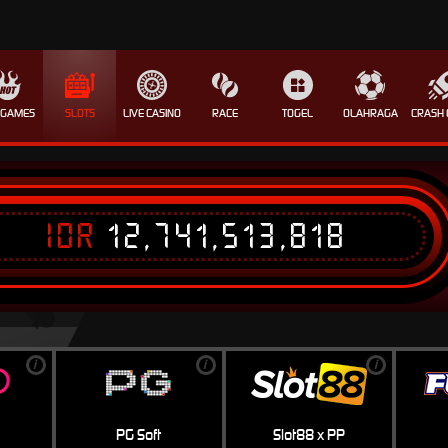
 GAMES
SLOTS
LIVE CASINO
RACE
TOGEL
OLAHRAGA
CRASH
IDR
12,741,513,818
i
i
i
a
PG Soft
Slot88 x PP