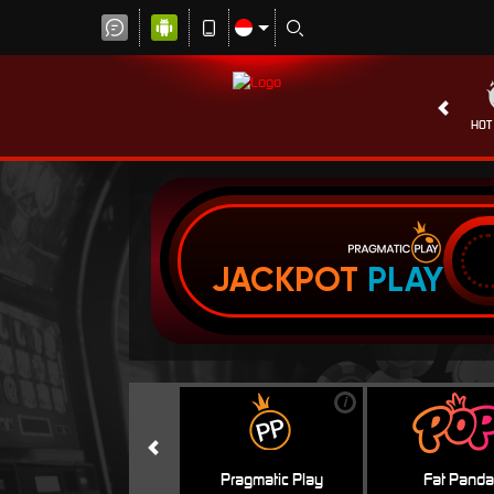
HOT
JACKPOT
PLAY
i
Pragmatic Play
Fat Pand