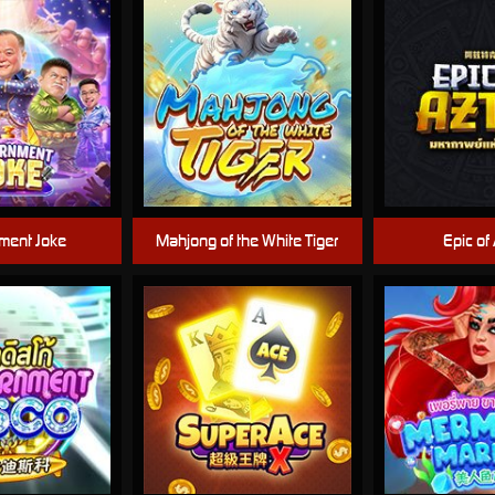
ment Joke
Mahjong of the White Tiger
Epic of