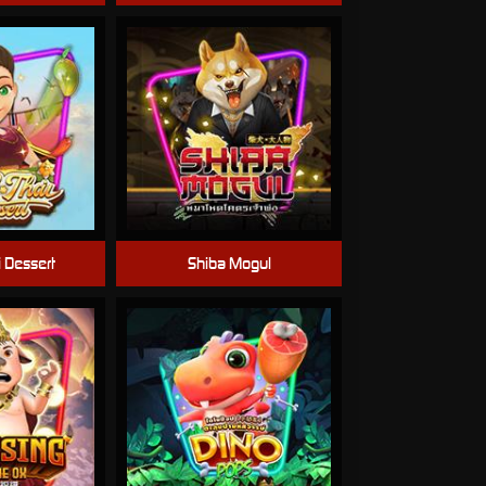
 Dessert
Shiba Mogul