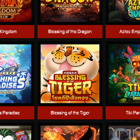
Kingdom
Blessing of the Dragon
Aztec Emp
's Paradise
Blessing of the Tiger
Tiki Pa