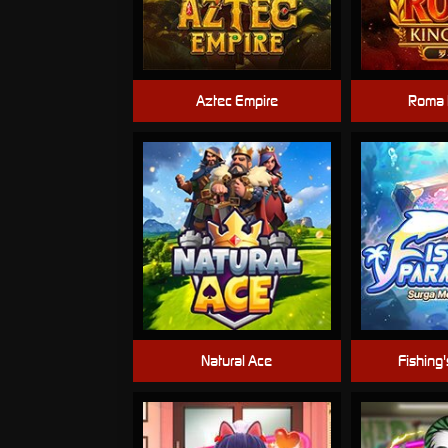
Aztec Empire
Roma 
Natural Ace
Fishing