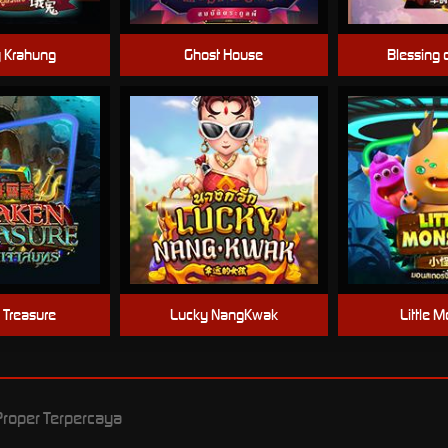
 Krahung
Ghost House
Blessing o
 Treasure
Lucky NangKwak
Little M
roper Terpercaya