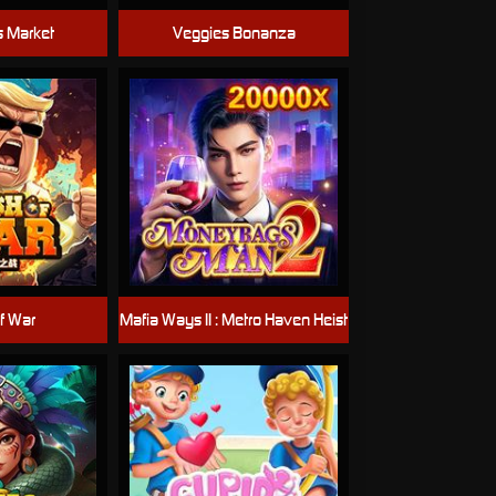
s Market
Veggies Bonanza
f War
Mafia Ways II : Metro Haven Heist