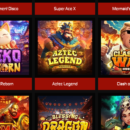
ent Disco
Super Ace X
Mermaid'
 Reborn
Aztec Legend
Clash o